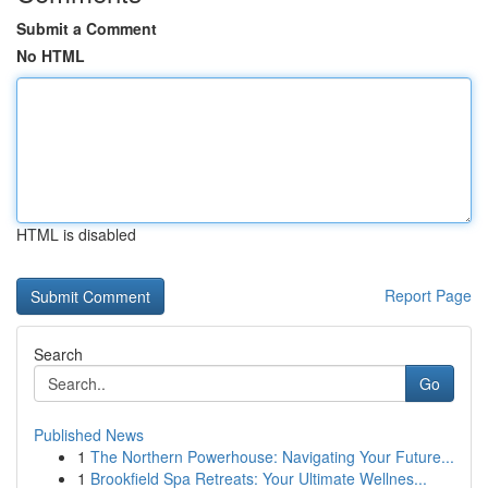
Submit a Comment
No HTML
HTML is disabled
Report Page
Search
Go
Published News
1
The Northern Powerhouse: Navigating Your Future...
1
Brookfield Spa Retreats: Your Ultimate Wellnes...