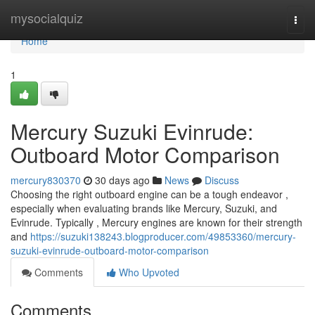
Home
mysocialquiz
Togg
navi
Home
1
Mercury Suzuki Evinrude:
Outboard Motor Comparison
mercury830370
30 days ago
News
Discuss
Choosing the right outboard engine can be a tough endeavor ,
especially when evaluating brands like Mercury, Suzuki, and
Evinrude. Typically , Mercury engines are known for their strength
and
https://suzuki138243.blogproducer.com/49853360/mercury-
suzuki-evinrude-outboard-motor-comparison
Comments
Who Upvoted
Comments