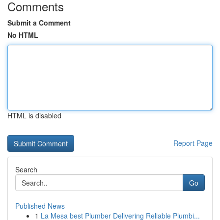
Comments
Submit a Comment
No HTML
HTML is disabled
Report Page
Search
Go
Published News
1
La Mesa best Plumber Delivering Reliable Plumbi...