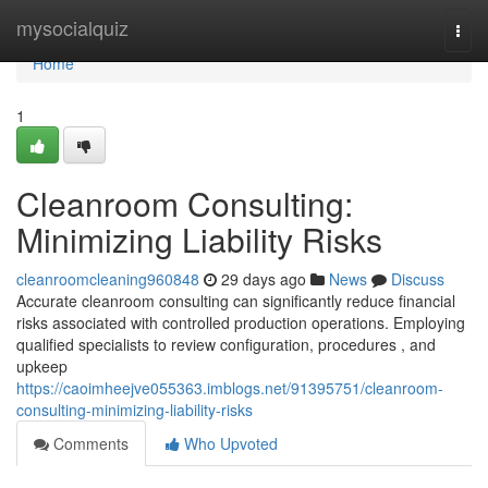
Home
mysocialquiz
Togg
navi
Home
1
Cleanroom Consulting:
Minimizing Liability Risks
cleanroomcleaning960848
29 days ago
News
Discuss
Accurate cleanroom consulting can significantly reduce financial
risks associated with controlled production operations. Employing
qualified specialists to review configuration, procedures , and
upkeep
https://caoimheejve055363.imblogs.net/91395751/cleanroom-
consulting-minimizing-liability-risks
Comments
Who Upvoted