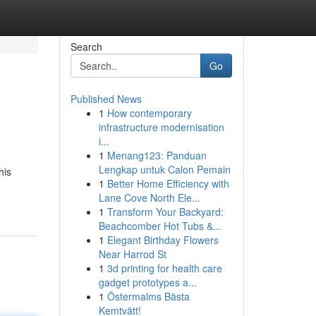
Search
Go
Published News
1
How contemporary
infrastructure modernisation
i...
1
Menang123: Panduan
Lengkap untuk Calon Pemain
his
1
Better Home Efficiency with
Lane Cove North Ele...
1
Transform Your Backyard:
Beachcomber Hot Tubs &...
1
Elegant Birthday Flowers
Near Harrod St
1
3d printing for health care
gadget prototypes a...
1
Östermalms Bästa
Kemtvätt!