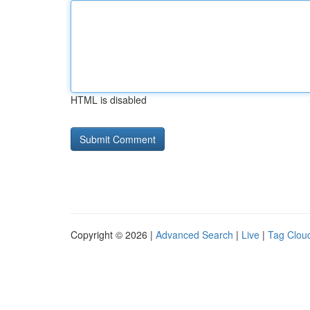
HTML is disabled
Copyright © 2026 |
Advanced Search
|
Live
|
Tag Clou