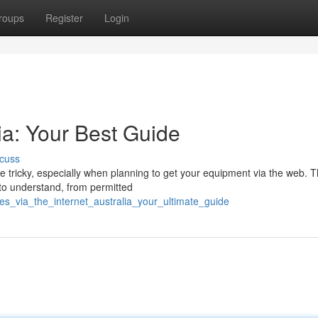
roups
Register
Login
ia: Your Best Guide
cuss
 tricky, especially when planning to get your equipment via the web. T
to understand, from permitted
es_via_the_internet_australia_your_ultimate_guide