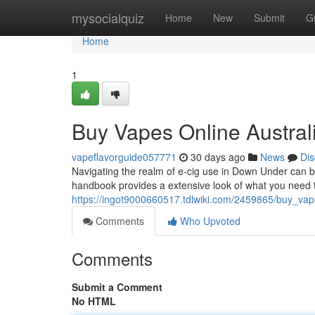
Home
mysocialquiz
Home
New
Submit
G
Home
1
Buy Vapes Online Austral
vapeflavorguide057771
30 days ago
News
Dis
Navigating the realm of e-cig use in Down Under can be
handbook provides a extensive look of what you need 
https://ingot9000660517.tdlwiki.com/2459865/buy_vap
Comments
Who Upvoted
Comments
Submit a Comment
No HTML