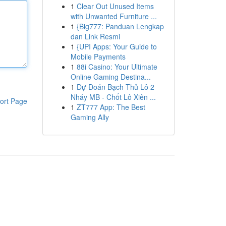
1
Clear Out Unused Items
with Unwanted Furniture ...
1
{Big777: Panduan Lengkap
dan Link Resmi
1
{UPI Apps: Your Guide to
Mobile Payments
1
88i Casino: Your Ultimate
Online Gaming Destina...
1
Dự Đoán Bạch Thủ Lô 2
Nháy MB - Chốt Lô Xiên ...
ort Page
1
ZT777 App: The Best
Gaming Ally