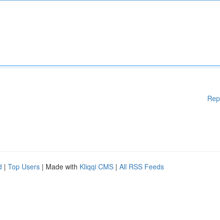
Rep
d
|
Top Users
| Made with
Kliqqi CMS
|
All RSS Feeds