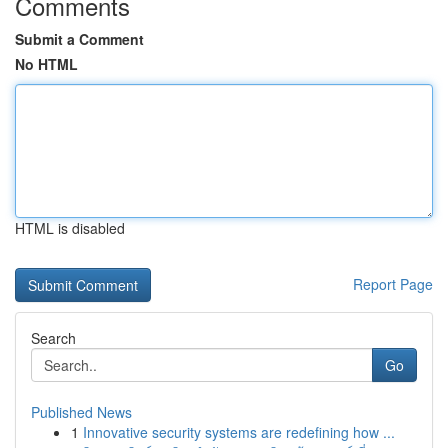
Comments
Submit a Comment
No HTML
HTML is disabled
Report Page
Search
Go
Published News
1
Innovative security systems are redefining how ...