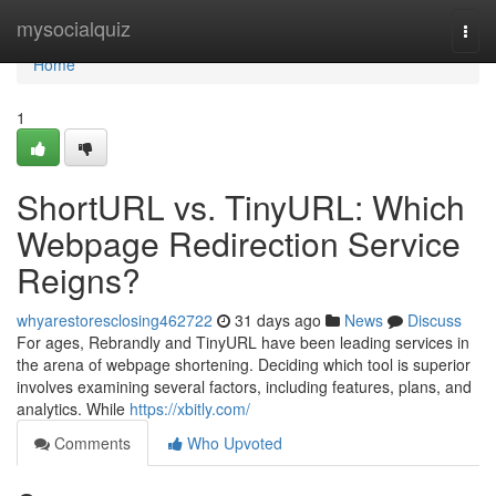
Home
mysocialquiz
Togg
navi
Home
1
ShortURL vs. TinyURL: Which
Webpage Redirection Service
Reigns?
whyarestoresclosing462722
31 days ago
News
Discuss
For ages, Rebrandly and TinyURL have been leading services in
the arena of webpage shortening. Deciding which tool is superior
involves examining several factors, including features, plans, and
analytics. While
https://xbitly.com/
Comments
Who Upvoted