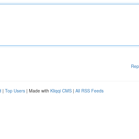
Rep
d
|
Top Users
| Made with
Kliqqi CMS
|
All RSS Feeds