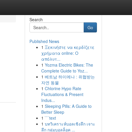
Search
Go
Published News
1
Ξεκινήστε να κερδίζετε
χρήματα online: Ο
απόλυτ...
1
Yozma Electric Bikes: The
Complete Guide to Yoz...
1
베트남 하이에나 : 위협받는
자연 동물
1
Chlorine Hypo Rate
Fluctuations & Present
Indus...
1
Sleeping Pills: A Guide to
Better Sleep
1
```text
1
บทวิเคราะห์บอลเชิงลึก เจาะ
ลึก กลุ่มบอลล็อค ...