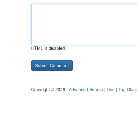
HTML is disabled
Copyright © 2026 |
Advanced Search
|
Live
|
Tag Clou