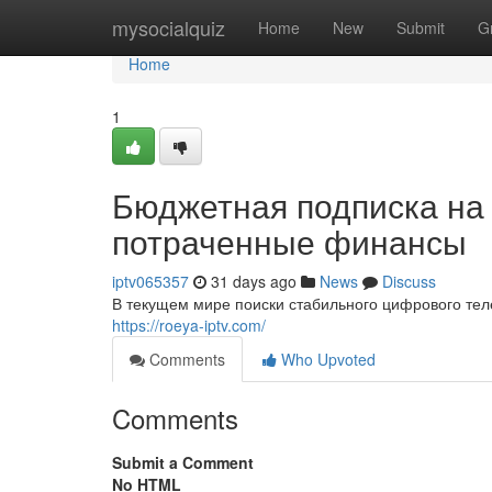
Home
mysocialquiz
Home
New
Submit
G
Home
1
Бюджетная подписка на 
потраченные финансы
iptv065357
31 days ago
News
Discuss
В текущем мире поиски стабильного цифрового тел
https://roeya-iptv.com/
Comments
Who Upvoted
Comments
Submit a Comment
No HTML