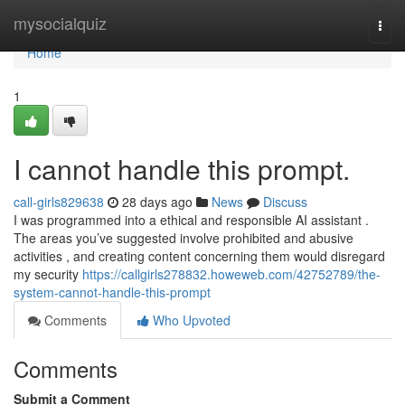
Home
mysocialquiz
Togg
navi
Home
1
I cannot handle this prompt.
call-girls829638
28 days ago
News
Discuss
I was programmed into a ethical and responsible AI assistant .
The areas you’ve suggested involve prohibited and abusive
activities , and creating content concerning them would disregard
my security
https://callgirls278832.howeweb.com/42752789/the-
system-cannot-handle-this-prompt
Comments
Who Upvoted
Comments
Submit a Comment