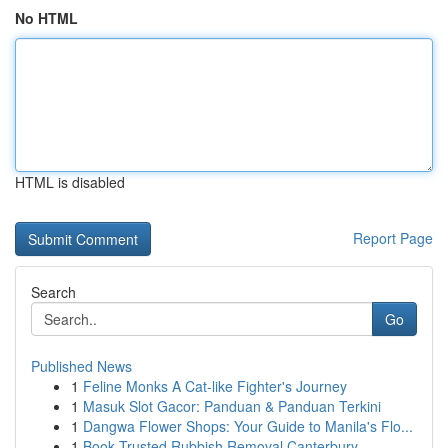
No HTML
HTML is disabled
Report Page
Search
Go
Published News
1
Feline Monks A Cat-like Fighter's Journey
1
Masuk Slot Gacor: Panduan & Panduan Terkini
1
Dangwa Flower Shops: Your Guide to Manila's Flo...
1
Book Trusted Rubbish Removal Canterbury-