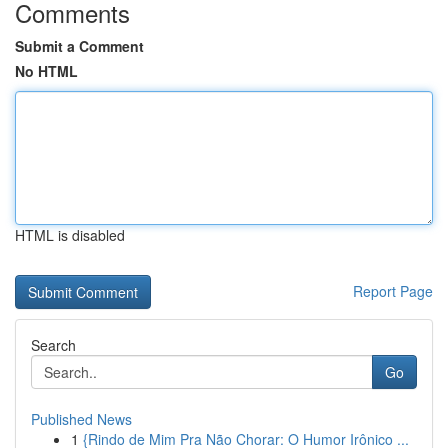
Comments
Submit a Comment
No HTML
HTML is disabled
Report Page
Search
Go
Published News
1
{Rindo de Mim Pra Não Chorar: O Humor Irônico ...