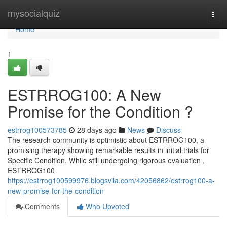
Home
mysocialquiz
Togg
navi
Home
1
ESTRROG100: A New
Promise for the Condition ?
estrrog100573785
28 days ago
News
Discuss
The research community is optimistic about ESTRROG100, a
promising therapy showing remarkable results in initial trials for
Specific Condition. While still undergoing rigorous evaluation ,
ESTRROG100
https://estrrog100599976.blogsvila.com/42056862/estrrog100-a-
new-promise-for-the-condition
Comments
Who Upvoted