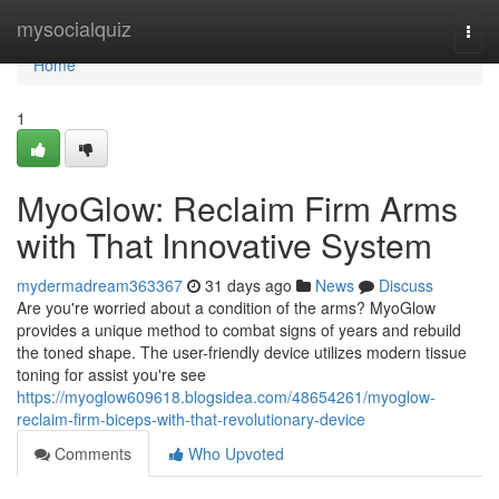
Home
mysocialquiz
Togg
navi
Home
1
MyoGlow: Reclaim Firm Arms
with That Innovative System
mydermadream363367
31 days ago
News
Discuss
Are you're worried about a condition of the arms? MyoGlow
provides a unique method to combat signs of years and rebuild
the toned shape. The user-friendly device utilizes modern tissue
toning for assist you're see
https://myoglow609618.blogsidea.com/48654261/myoglow-
reclaim-firm-biceps-with-that-revolutionary-device
Comments
Who Upvoted