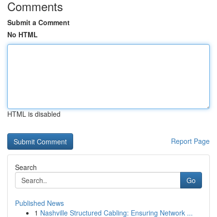
Comments
Submit a Comment
No HTML
HTML is disabled
Report Page
Search
Go
Published News
1
Nashville Structured Cabling: Ensuring Network ...