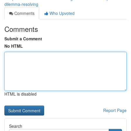
dilemma-resolving
Comments
Who Upvoted
Comments
Submit a Comment
No HTML
HTML is disabled
Report Page
Search