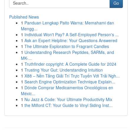
Go
Published News
1
Panduan Lengkap Paito Warna: Memahami dan
Mengg...
1
Individual Won't Pay? A Self-Employed Person's ...
1
Ask an Expert Helpline: Your Questions Answered
1
The Ultimate Exploration to Fragrant Candles
1
Understanding Research Peptides, SARMs, and
MK-...
1
Truthfinder copyright: A Complete Guide for 2024
1
Trusting Your Gut: Understanding Intuition
1
X88 – Nền Tảng Giải Trí Trực Tuyến Với Trải Ngh...
1
Search Engine Optimization Technique Explain...
1
Dónde Comprar Medicamentos Oncológicos en
Méxic...
1
Nu Jazz & Code: Your Ultimate Productivity Mix
1
the Milford CT: Your Guide to Vinyl Siding Inst...