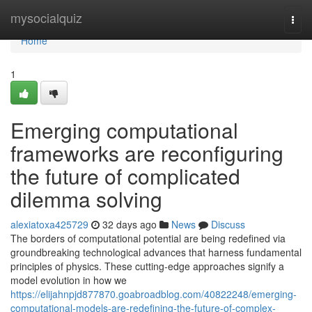
Home
mysocialquiz
Togg
navi
Home
1
Emerging computational
frameworks are reconfiguring
the future of complicated
dilemma solving
alexiatoxa425729
32 days ago
News
Discuss
The borders of computational potential are being redefined via
groundbreaking technological advances that harness fundamental
principles of physics. These cutting-edge approaches signify a
model evolution in how we
https://elijahnpjd877870.goabroadblog.com/40822248/emerging-
computational-models-are-redefining-the-future-of-complex-