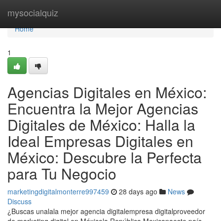
Home
mysocialquiz
Home
1
Agencias Digitales en México:
Encuentra la Mejor Agencias
Digitales de México: Halla la
Ideal Empresas Digitales en
México: Descubre la Perfecta
para Tu Negocio
marketingdigitalmonterre997459
28 days ago
News
Discuss
¿Buscas unalala mejor agencia digitalempresa digitalproveedor