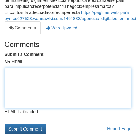
de marketing digital en Méxicola República Mexicanaeste país
para impulsarcrecerpotenciar tu negocioempresamarca?
Encontrar la adecuadacorrectaperfecta
https://paginas-web-para-
pymes027528.wannawiki.com/1491833/agencias_digitales_en_méxic
Comments
Who Upvoted
Comments
Submit a Comment
No HTML
HTML is disabled
Report Page