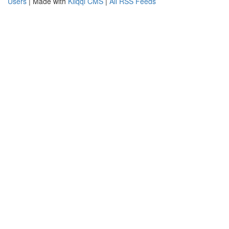
Users
| Made with
Kliqqi CMS
|
All RSS Feeds