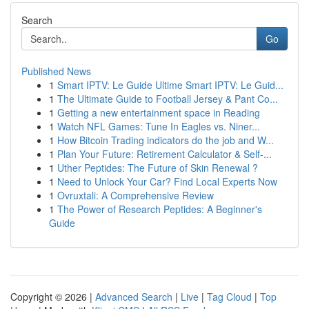
Search
Go
Published News
1
Smart IPTV: Le Guide Ultime Smart IPTV: Le Guid...
1
The Ultimate Guide to Football Jersey & Pant Co...
1
Getting a new entertainment space in Reading
1
Watch NFL Games: Tune In Eagles vs. Niner...
1
How Bitcoin Trading indicators do the job and W...
1
Plan Your Future: Retirement Calculator & Self-...
1
Uther Peptides: The Future of Skin Renewal ?
1
Need to Unlock Your Car? Find Local Experts Now
1
Ovruxtali: A Comprehensive Review
1
The Power of Research Peptides: A Beginner's
Guide
Copyright © 2026 |
Advanced Search
|
Live
|
Tag Cloud
|
Top