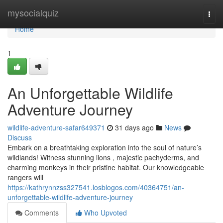
Home
mysocialquiz
Togg
navi
Home
1
An Unforgettable Wildlife
Adventure Journey
wildlife-adventure-safar649371
31 days ago
News
Discuss
Embark on a breathtaking exploration into the soul of nature’s
wildlands! Witness stunning lions , majestic pachyderms, and
charming monkeys in their pristine habitat. Our knowledgeable
rangers will
https://kathrynnzss327541.losblogos.com/40364751/an-
unforgettable-wildlife-adventure-journey
Comments
Who Upvoted