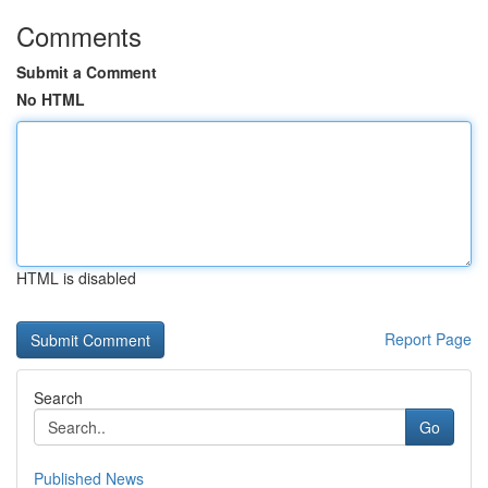
Comments
Submit a Comment
No HTML
HTML is disabled
Report Page
Search
Go
Published News