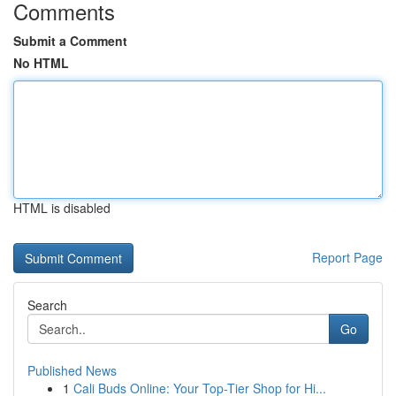
Comments
Submit a Comment
No HTML
HTML is disabled
Report Page
Search
Go
Published News
1
Cali Buds Online: Your Top-Tier Shop for Hi...