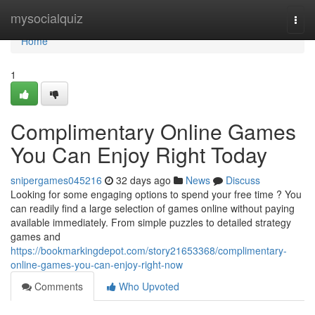
Home
mysocialquiz
Togg
navi
Home
1
Complimentary Online Games
You Can Enjoy Right Today
snipergames045216
32 days ago
News
Discuss
Looking for some engaging options to spend your free time ? You
can readily find a large selection of games online without paying
available immediately. From simple puzzles to detailed strategy
games and
https://bookmarkingdepot.com/story21653368/complimentary-
online-games-you-can-enjoy-right-now
Comments
Who Upvoted