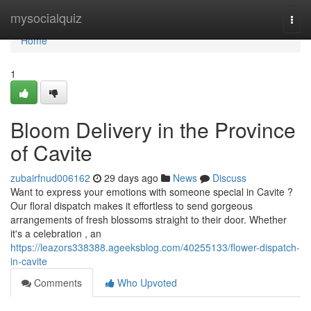
Home
mysocialquiz
Togg
navi
Home
1
Bloom Delivery in the Province
of Cavite
zubairfnud006162
29 days ago
News
Discuss
Want to express your emotions with someone special in Cavite ?
Our floral dispatch makes it effortless to send gorgeous
arrangements of fresh blossoms straight to their door. Whether
it's a celebration , an
https://leazors338388.ageeksblog.com/40255133/flower-dispatch-
in-cavite
Comments
Who Upvoted