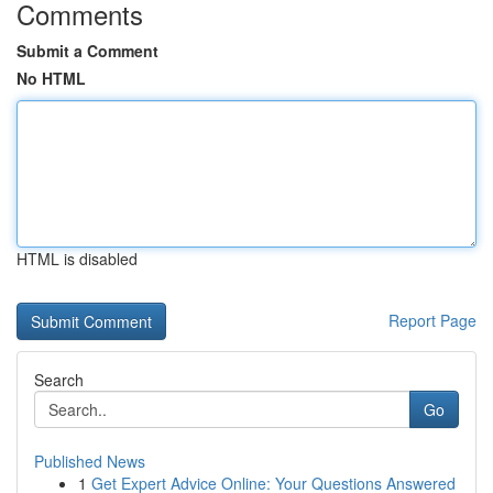
Comments
Submit a Comment
No HTML
HTML is disabled
Report Page
Search
Go
Published News
1
Get Expert Advice Online: Your Questions Answered