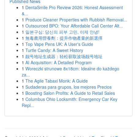
Published News
1
DentaSmile Pro Review 2026: Honest Assessment
&...
1
Produce Cleaner Properties with Rubbish Removal...
1
Outsourced BPO: Your Affordable Call Center Alt...
1
일본구심: 당신의 피부 고민, 이제 안녕!
1
無毒農用營養劑：提升作物產量的新選擇
1
Top Vape Pens UK: A User's Guide
1
Turtle Candy: A Sweet History
1
靓号地址生成器：轻松获取波场靓号地址
1
AI Acquisition: A Detailed Program
1
Woreczki strunowe 8x18cm: Idealne do każdego
za...
1
The Agile Tabaxi Monk: A Guide
1
Sudaderas para grupos, los mejores Precios
1
Boosting Salon Profits: A Guide to Retail Sales
1
Columbus Ohio Locksmith: Emergency Car Key
Repl...