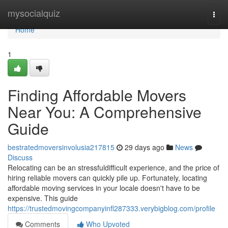
Home
mysocialquiz
Togg
navi
Home
1
Finding Affordable Movers
Near You: A Comprehensive
Guide
bestratedmoversinvolusia217815
29 days ago
News
Discuss
Relocating can be an stressfuldifficult experience, and the price of
hiring reliable movers can quickly pile up. Fortunately, locating
affordable moving services in your locale doesn't have to be
expensive. This guide
https://trustedmovingcompanyinfl287333.verybigblog.com/profile
Comments
Who Upvoted