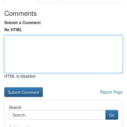
Comments
Submit a Comment
No HTML
HTML is disabled
Report Page
Search
Go