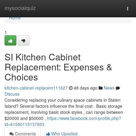
Home
mysocialquiz
Togg
navi
Home
1
SI Kitchen Cabinet
Replacement: Expenses &
Choices
kitchen-cabinet-replacem111627
48 days ago
News
Discuss
Considering replacing your culinary space cabinets in Staten
Island? Several factors influence the final cost . Basic storage
replacement, involving basic stock styles , can range between
$20000 and $50000 ,
https://www.facebook.com/profile.php?
id=61590115137853
Comments
Who Upvoted