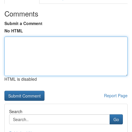
Comments
Submit a Comment
No HTML
HTML is disabled
Report Page
Search
Go