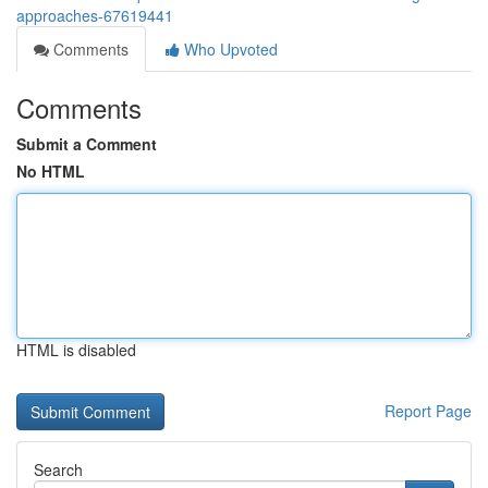
approaches-67619441
Comments
Who Upvoted
Comments
Submit a Comment
No HTML
HTML is disabled
Report Page
Search