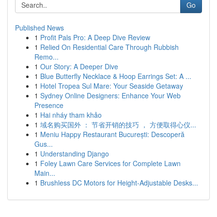
Go
Published News
1
Profit Pals Pro: A Deep Dive Review
1
Relied On Residential Care Through Rubbish
Remo...
1
Our Story: A Deeper Dive
1
Blue Butterfly Necklace & Hoop Earrings Set: A ...
1
Hotel Tropea Sul Mare: Your Seaside Getaway
1
Sydney Online Designers: Enhance Your Web
Presence
1
Hai nháy tham khảo
1
域名购买国外 ： 节省开销的技巧 ， 方便取得心仪...
1
Meniu Happy Restaurant București: Descoperă
Gus...
1
Understanding Django
1
Foley Lawn Care Services for Complete Lawn
Main...
1
Brushless DC Motors for Height-Adjustable Desks...