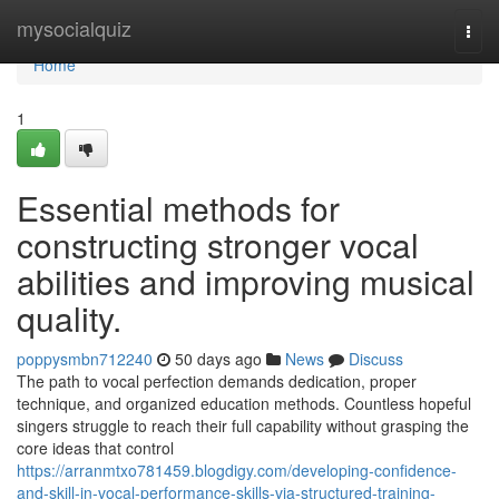
Home
mysocialquiz
Togg
navi
Home
1
Essential methods for
constructing stronger vocal
abilities and improving musical
quality.
poppysmbn712240
50 days ago
News
Discuss
The path to vocal perfection demands dedication, proper
technique, and organized education methods. Countless hopeful
singers struggle to reach their full capability without grasping the
core ideas that control
https://arranmtxo781459.blogdigy.com/developing-confidence-
and-skill-in-vocal-performance-skills-via-structured-training-