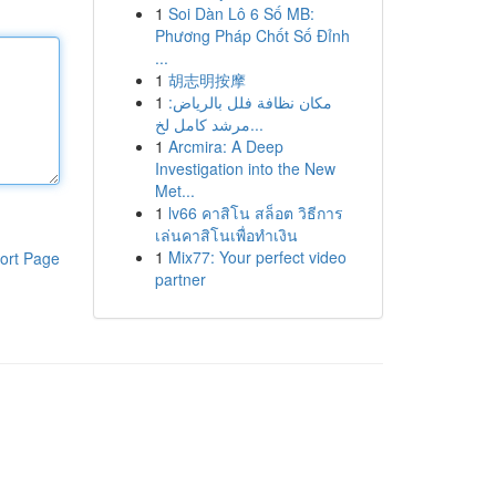
1
Soi Dàn Lô 6 Số MB:
Phương Pháp Chốt Số Đỉnh
...
1
胡志明按摩
1
مكان نظافة فلل بالرياض:
مرشد كامل لخ...
1
Arcmira: A Deep
Investigation into the New
Met...
1
lv66 คาสิโน สล็อต วิธีการ
เล่นคาสิโนเพื่อทำเงิน
1
Mix77: Your perfect video
ort Page
partner