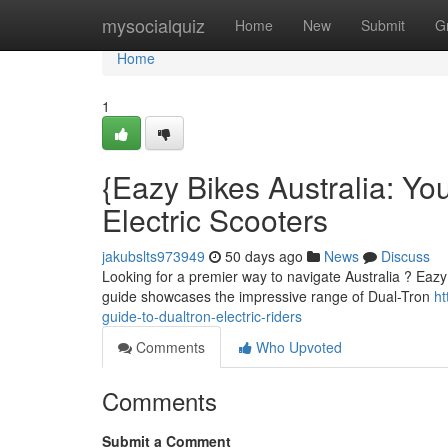
Home
mysocialquiz
Home
New
Submit
G
Home
1
{Eazy Bikes Australia: Yo
Electric Scooters
jakubslts973949
50 days ago
News
Discuss
Looking for a premier way to navigate Australia ? Eazy Bi
guide showcases the impressive range of Dual-Tron
ht
guide-to-dualtron-electric-riders
Comments
Who Upvoted
Comments
Submit a Comment