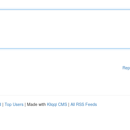
Rep
d
|
Top Users
| Made with
Kliqqi CMS
|
All RSS Feeds