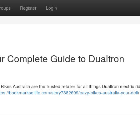
roups
Register
Login
ur Complete Guide to Dualtron
kes Australia are the trusted retailer for all things Dualtron electric ri
tps://bookmarksoflife.com/story7382699/eazy-bikes-australia-your-defin