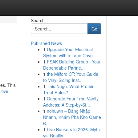
Search
Go
Published News
1
Upgrade Your Electrical
System with a Lane Cove...
1
FSAK Building Group : Your
Dependable Partne...
1
the Milford CT: Your Guide
to Vinyl Siding Inst...
des. This
1
This Nugo: What Protein
itive-
Treat Rules?
1
Generate Your Tron Vanity
Address: A Step-by-St...
1
nohuwin – Đăng Nhập
Nhanh, Khám Phá Kho Game
Đ...
1
Live Bunkers in 2026: Myth
vs. Reality