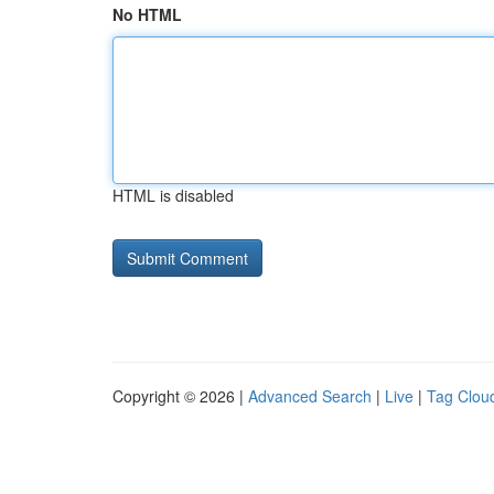
No HTML
HTML is disabled
Copyright © 2026 |
Advanced Search
|
Live
|
Tag Clou