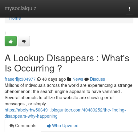
Home
mysocialquiz
Togg
navi
Home
1
A Lookup Disappears : What's
Is Occurring ?
fraserlljx304977
48 days ago
News
Discuss
Millions of individuals across the world are experiencing a strange
phenomenon: the search engine appears to have vanished .
Several attempts to utilize the website are showing error
messages , or simply
https://abelyrhw506491.blogunteer.com/40489252/the-finding-
disappears-why-happening
Comments
Who Upvoted