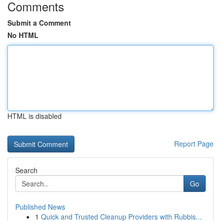
Comments
Submit a Comment
No HTML
HTML is disabled
Report Page
Search
Go
Published News
1
Quick and Trusted Cleanup Providers with Rubbis...