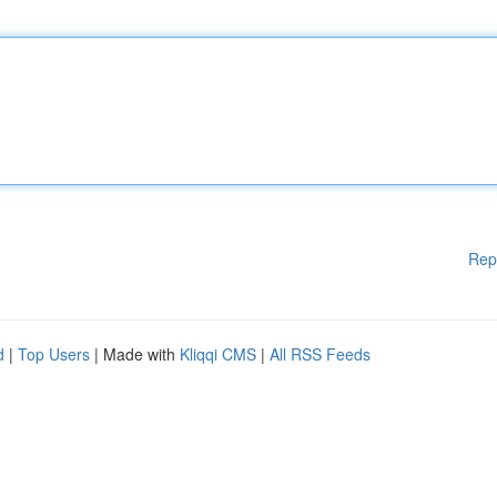
Rep
d
|
Top Users
| Made with
Kliqqi CMS
|
All RSS Feeds