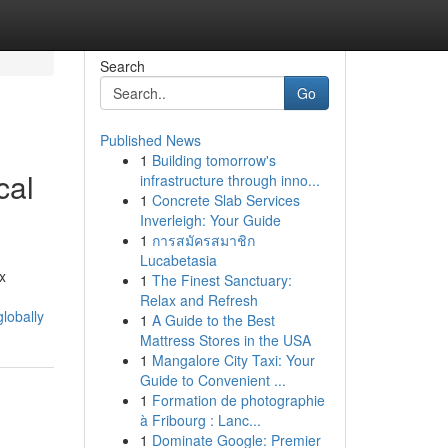
Search
Go
Published News
1
Building tomorrow's
cal
infrastructure through inno...
1
Concrete Slab Services
Inverleigh: Your Guide
1
การสมัครสมาชิก
Lucabetasia
x
1
The Finest Sanctuary:
Relax and Refresh
lobally
1
A Guide to the Best
Mattress Stores in the USA
1
Mangalore City Taxi: Your
Guide to Convenient ...
1
Formation de photographie
à Fribourg : Lanc...
1
Dominate Google: Premier