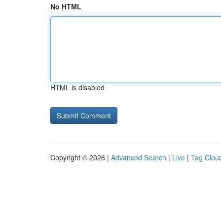
No HTML
HTML is disabled
Copyright © 2026 |
Advanced Search
|
Live
|
Tag Clou