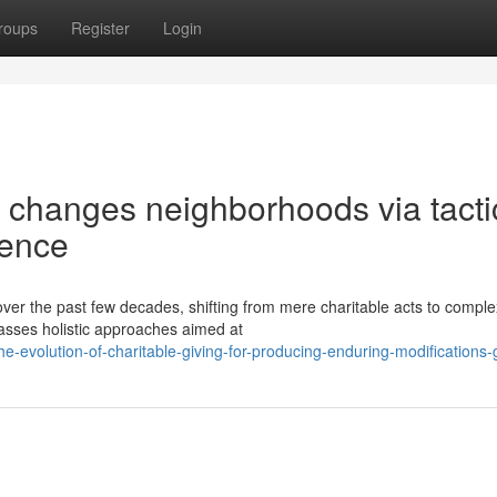
roups
Register
Login
changes neighborhoods via tacti
uence
over the past few decades, shifting from mere charitable acts to comple
asses holistic approaches aimed at
-evolution-of-charitable-giving-for-producing-enduring-modifications-g