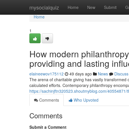
Home
mysocialquiz
Home
New
Submit
G
Home
1
How modern philanthropy 
providing and lasting infl
elaineewov175112
49 days ago
News
Discuss
The arena of charitable giving has vastly transformed 
calculated efforts. Contemporary philanthropy encomp
https://sachinjftn320523.shoutmyblog.com/40554871/the
Comments
Who Upvoted
Comments
Submit a Comment