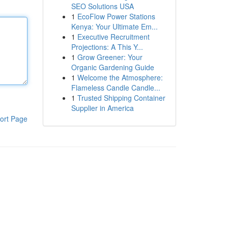
SEO Solutions USA
1
EcoFlow Power Stations
Kenya: Your Ultimate Em...
1
Executive Recruitment
Projections: A This Y...
1
Grow Greener: Your
Organic Gardening Guide
1
Welcome the Atmosphere:
Flameless Candle Candle...
1
Trusted Shipping Container
Supplier in America
ort Page