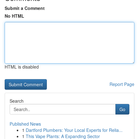
Submit a Comment
No HTML
HTML is disabled
Report Page
Search
Go
Published News
1
Dartford Plumbers: Your Local Experts for Relia...
1
This Vape Plants: A Expanding Sector