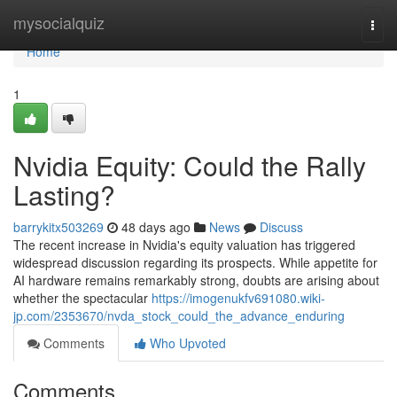
Home
mysocialquiz
Togg
navi
Home
1
Nvidia Equity: Could the Rally
Lasting?
barrykitx503269
48 days ago
News
Discuss
The recent increase in Nvidia's equity valuation has triggered
widespread discussion regarding its prospects. While appetite for
AI hardware remains remarkably strong, doubts are arising about
whether the spectacular
https://imogenukfv691080.wiki-
jp.com/2353670/nvda_stock_could_the_advance_enduring
Comments
Who Upvoted
Comments