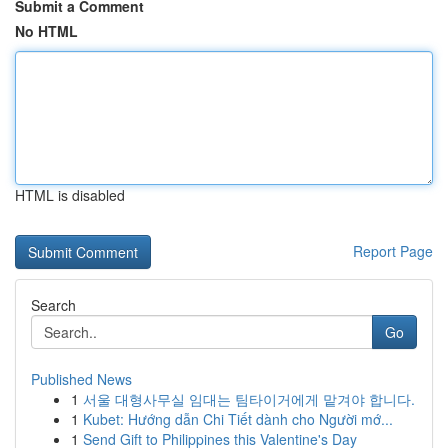
Submit a Comment
No HTML
HTML is disabled
Report Page
Search
Go
Published News
1
서울 대형사무실 임대는 팀타이거에게 맡겨야 합니다.
1
Kubet: Hướng dẫn Chi Tiết dành cho Người mớ...
1
Send Gift to Philippines this Valentine's Day