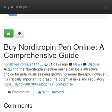
Home
mysocialquiz
Togg
navi
Home
1
Buy Norditropin Pen Online: A
Comprehensive Guide
norditropinforsale414465
51 days ago
News
Discuss
Acquiring the Norditropin injection online can be a attractive
choice for individuals seeking growth hormone therapy. However ,
it's critically important to grasp the potential risks and regulatory
https://lilygbxy667694.blogchaat.com/profile
Comments
Who Upvoted
Comments