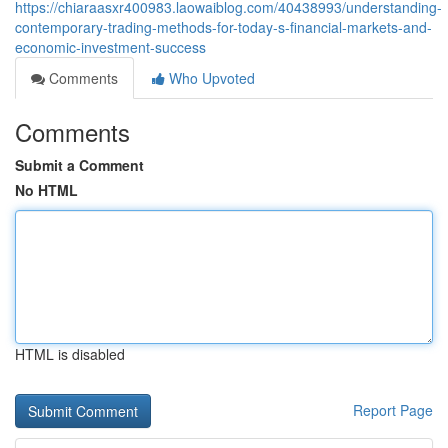
https://chiaraasxr400983.laowaiblog.com/40438993/understanding-
contemporary-trading-methods-for-today-s-financial-markets-and-
economic-investment-success
Comments
Who Upvoted
Comments
Submit a Comment
No HTML
HTML is disabled
Report Page