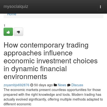
Home
mysocialquiz
Togg
navi
Home
1
How contemporary trading
approaches influence
economic investment choices
in dynamic financial
environments
zoyambjv692876
50 days ago
News
Discuss
The economic markets present countless opportunities for those
prepared with the right knowledge and tools. Modern trading has
actually evolved significantly, offering multiple methods adapted to
different economic