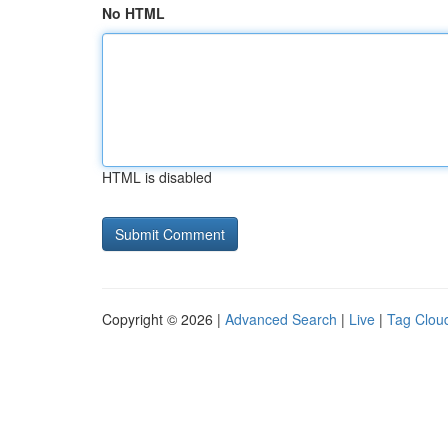
No HTML
HTML is disabled
Copyright © 2026 |
Advanced Search
|
Live
|
Tag Clou