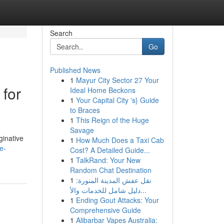
Search
Go
Published News
1
Mayur City Sector 27 Your
 for
Ideal Home Beckons
1
Your Capital City 's} Guide
to Braces
1
This Reign of the Huge
Savage
ginative
1
How Much Does a Taxi Cab
e-
Cost? A Detailed Guide...
1
TalkRand: Your New
Random Chat Destination
1
نقل عفش المدينة المنورة:
دليل شامل للخدمات والأ...
1
Ending Gout Attacks: Your
Comprehensive Guide
1
Alibarbar Vapes Australia: