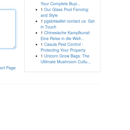
Your Complete Buyi...
1
Our Glass Pool Fencing:
and Style
1
pgslotwallet contact us: Get
in Touch
1
Chinesische Kampfkunst:
Eine Reise in die Welt...
1
Casula Pest Control :
Protecting Your Property
1
Unicorn Grow Bags: The
Ultimate Mushroom Cultu...
ort Page