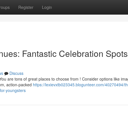
roups
Register
Login
ues: Fantastic Celebration Spots
ws
Discuss
You are tons of great places to choose from ! Consider options like ima
um, action-packed
https://lexievxtb023345.blogunteer.com/40270494/th
-for-youngsters