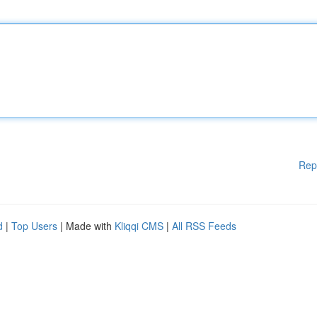
Rep
d
|
Top Users
| Made with
Kliqqi CMS
|
All RSS Feeds