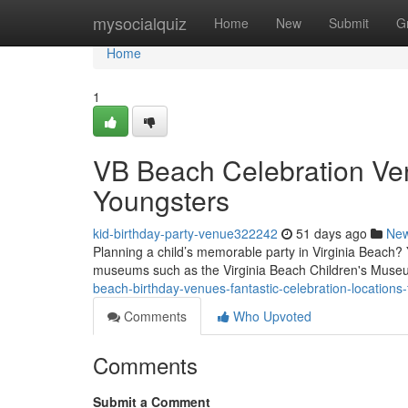
Home
mysocialquiz
Home
New
Submit
G
Home
1
VB Beach Celebration Ven
Youngsters
kid-birthday-party-venue322242
51 days ago
Ne
Planning a child’s memorable party in Virginia Beach? 
museums such as the Virginia Beach Children's Muse
beach-birthday-venues-fantastic-celebration-locations
Comments
Who Upvoted
Comments
Submit a Comment