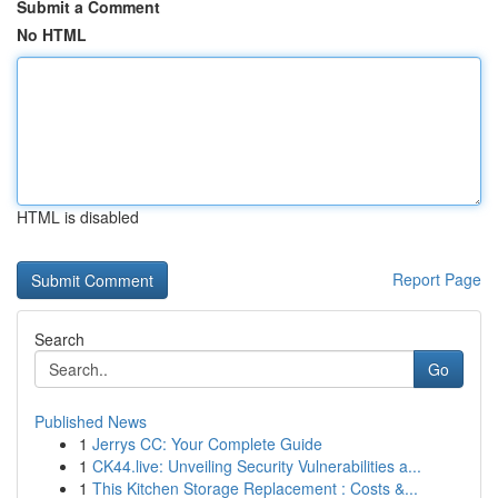
Submit a Comment
No HTML
HTML is disabled
Report Page
Search
Go
Published News
1
Jerrys CC: Your Complete Guide
1
CK44.live: Unveiling Security Vulnerabilities a...
1
This Kitchen Storage Replacement : Costs &...