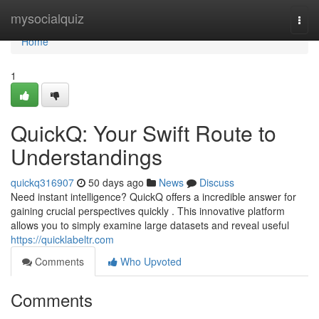
Home
mysocialquiz
Togg
navi
Home
1
QuickQ: Your Swift Route to
Understandings
quickq316907
50 days ago
News
Discuss
Need instant intelligence? QuickQ offers a incredible answer for
gaining crucial perspectives quickly . This innovative platform
allows you to simply examine large datasets and reveal useful
https://quicklabeltr.com
Comments
Who Upvoted
Comments