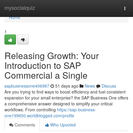
Home
mysocialquiz
Togg
navi
Home
1
Releasing Growth: Your
Introduction to SAP
Commercial a Single
sapbusinessone406987
51 days ago
News
Discuss
Are you trying to find ways to boost efficiency and fuel consistent
expansion for your small enterprise? the SAP Business One offers
a comprehensive answer designed to simplify your critical
workflows. From controlling
https://sap-business-
one199650.worldblogged.com/profile
Comments
Who Upvoted