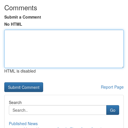
Comments
Submit a Comment
No HTML
HTML is disabled
Report Page
Search
Go
Published News