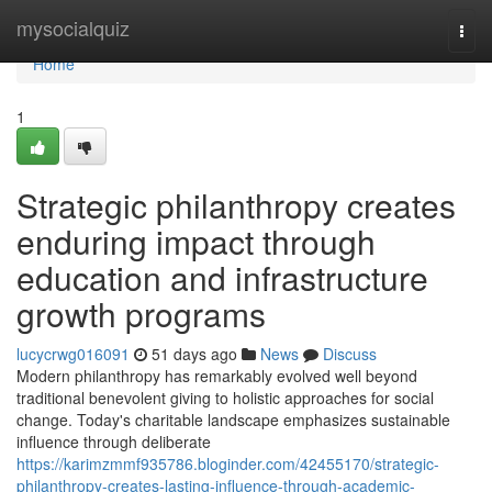
Home
mysocialquiz
Togg
navi
Home
1
Strategic philanthropy creates
enduring impact through
education and infrastructure
growth programs
lucycrwg016091
51 days ago
News
Discuss
Modern philanthropy has remarkably evolved well beyond
traditional benevolent giving to holistic approaches for social
change. Today's charitable landscape emphasizes sustainable
influence through deliberate
https://karimzmmf935786.bloginder.com/42455170/strategic-
philanthropy-creates-lasting-influence-through-academic-