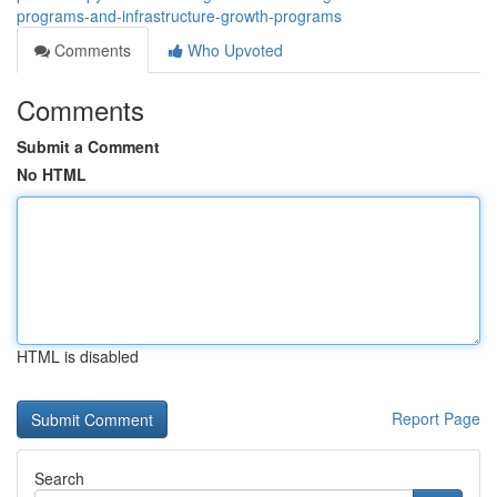
programs-and-infrastructure-growth-programs
Comments
Who Upvoted
Comments
Submit a Comment
No HTML
HTML is disabled
Report Page
Search