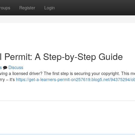
roups
Register
Login
l Permit: A Step-by-Step Guide
s
Discuss
ng a licensed driver? The first step is securing your copyright. This 
ry – it's
https://get-a-learners-permit-on257619.blog5.net/94375294/ob