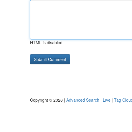
HTML is disabled
Copyright © 2026 |
Advanced Search
|
Live
|
Tag Clou