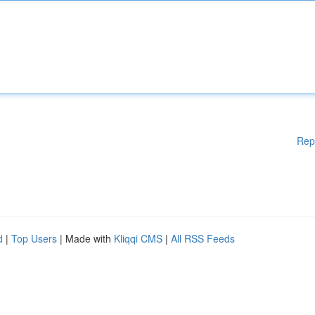
Rep
d
|
Top Users
| Made with
Kliqqi CMS
|
All RSS Feeds