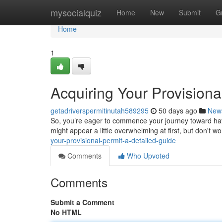
Home
mysocialquiz
Home
New
Submit
G
Home
1
Acquiring Your Provisiona
getadriverspermitinutah589295
50 days ago
New
So, you’re eager to commence your journey toward havi
might appear a little overwhelming at first, but don't wor
your-provisional-permit-a-detailed-guide
Comments
Who Upvoted
Comments
Submit a Comment
No HTML