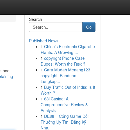
Search
Go
Published News
1
China's Electronic Cigarette
Plants: A Growing ...
1
copyright Phone Case
Dupes: Worth the Risk ?
1
Cara Mudah Menang123
method
copyright: Panduan
taining-
Lengkap...
1
Buy Traffic Out of India: Is It
Worth ?
1
88i Casino: A
Comprehensive Review &
Analysis
1
DE88 – Cổng Game Đổi
Thưởng Uy Tín, Đăng Ký
Nha...