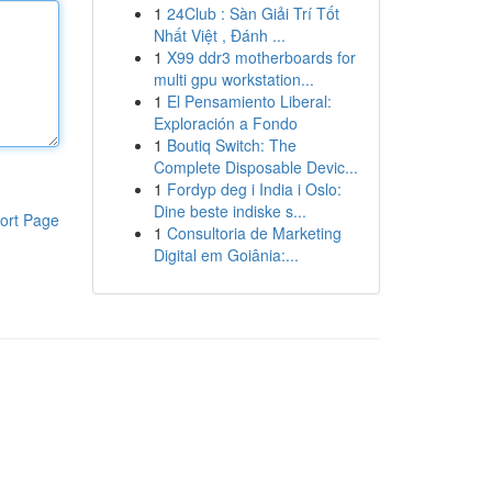
1
24Club : Sàn Giải Trí Tốt
Nhất Việt , Đánh ...
1
X99 ddr3 motherboards for
multi gpu workstation...
1
El Pensamiento Liberal:
Exploración a Fondo
1
Boutiq Switch: The
Complete Disposable Devic...
1
Fordyp deg i India i Oslo:
Dine beste indiske s...
ort Page
1
Consultoria de Marketing
Digital em Goiânia:...