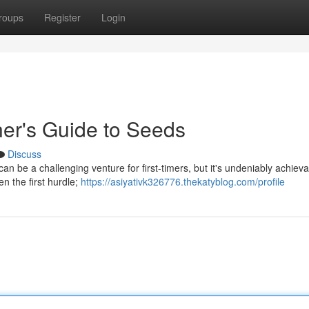
roups
Register
Login
er's Guide to Seeds
Discuss
can be a challenging venture for first-timers, but it's undeniably achieva
en the first hurdle;
https://asiyativk326776.thekatyblog.com/profile