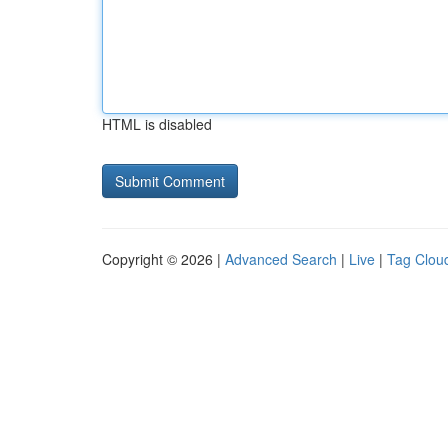
HTML is disabled
Copyright © 2026 |
Advanced Search
|
Live
|
Tag Clou