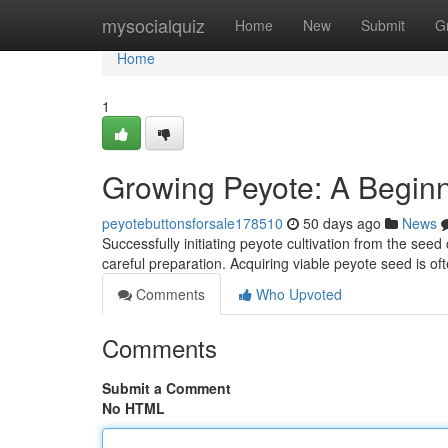
Home
mysocialquiz
Home
New
Submit
G
Home
1
Growing Peyote: A Beginn
peyotebuttonsforsale178510
50 days ago
News
Successfully initiating peyote cultivation from the seed 
careful preparation. Acquiring viable peyote seed is oft
Comments
Who Upvoted
Comments
Submit a Comment
No HTML