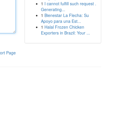
1
I cannot fulfill such request .
Generating...
1
Bienestar La Flecha: Su
Apoyo para una Est...
1
Halal Frozen Chicken
Exporters in Brazil: Your ...
ort Page