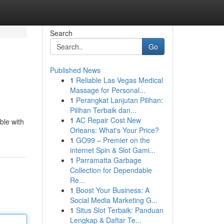
Search
Go
Published News
1
Reliable Las Vegas Medical
Massage for Personal...
1
Perangkat Lanjutan Pilihan:
Pilihan Terbaik dan...
1
AC Repair Cost New
ble with
Orleans: What's Your Price?
1
GO99 – Premier on the
internet Spin & Slot Gami...
1
Parramatta Garbage
Collection for Dependable
Re...
1
Boost Your Business: A
Social Media Marketing G...
1
Situs Slot Terbaik: Panduan
Lengkap & Daftar Te...