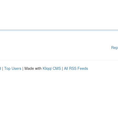
Rep
d
|
Top Users
| Made with
Kliqqi CMS
|
All RSS Feeds