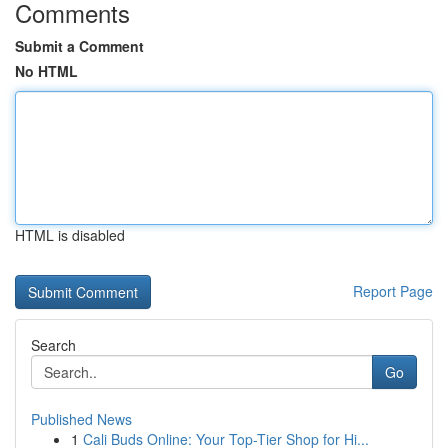
Comments
Submit a Comment
No HTML
HTML is disabled
Report Page
Search
Go
Published News
1
Cali Buds Online: Your Top-Tier Shop for Hi...