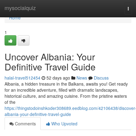
Home
mysocialquiz
Tog
navi
Home
1
Uncover Albania: Your
Definitive Travel Guide
halal-travel512454
52 days ago
News
Discuss
Albania, a hidden treasure in the Balkans, awaits you! Get ready
for an incredible adventure, filled with dramatic landscapes,
historical culture, and amazing cuisine. From the pristine waters
of the
https://thingstodoinshkoder308689.eedblog.com/42106438/discover
albania-your-definitive-travel-guide
Comments
Who Upvoted