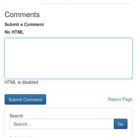
Comments
Submit a Comment
No HTML
HTML is disabled
Report Page
Search
Go