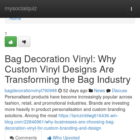
Home
mysocialquiz
Togg
navi
Home
1
Bag Decoration Vinyl: Why
Custom Vinyl Designs Are
Transforming the Bag Industry
bagdecorationvinyl790998
52 days ago
News
Discuss
Personalised products have become increasingly popular across
fashion, retail, and promotional industries. Brands are investing
more heavily in product personalisation and custom branding
solutions. Among the most
https://tamzinldwg616436.win-
blog.com/22846961/why-businesses-are-choosing-bag-
decoration-vinyl-for-custom-branding-and-design
Comments
Who Upvoted