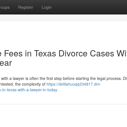
roups
Register
Login
e Fees in Texas Divorce Cases Wi
Year
h a lawyer is often the first step before starting the legal process. D
ntested, the complexity of
https://delilahuuqq334817.dm-
n-texas-with-a-lawyer-in-today