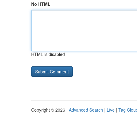
No HTML
HTML is disabled
Copyright © 2026 |
Advanced Search
|
Live
|
Tag Clou