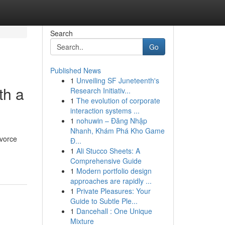
Search
Go
Published News
1
Unveiling SF Juneteenth's
th a
Research Initiativ...
1
The evolution of corporate
interaction systems ...
1
nohuwin – Đăng Nhập
Nhanh, Khám Phá Kho Game
ivorce
Đ...
1
Ali Stucco Sheets: A
Comprehensive Guide
1
Modern portfolio design
approaches are rapidly ...
1
Private Pleasures: Your
Guide to Subtle Ple...
1
Dancehall : One Unique
Mixture