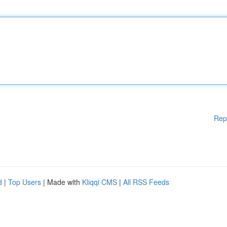
Rep
d
|
Top Users
| Made with
Kliqqi CMS
|
All RSS Feeds