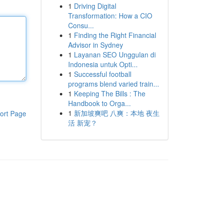
1
Driving Digital
Transformation: How a CIO
Consu...
1
Finding the Right Financial
Advisor in Sydney
1
Layanan SEO Unggulan di
Indonesia untuk Opti...
1
Successful football
programs blend varied train...
1
Keeping The Bills : The
Handbook to Orga...
1
新加坡爽吧 八爽：本地 夜生
ort Page
活 新宠？