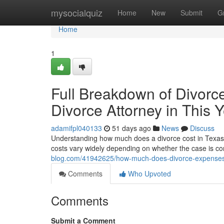
Home
mysocialquiz
Home
New
Submit
G
Home
1
Full Breakdown of Divorc
Divorce Attorney in This 
adamifpl040133
51 days ago
News
Discuss
Understanding how much does a divorce cost in Texas wit
costs vary widely depending on whether the case is co
blog.com/41942625/how-much-does-divorce-expenses-i
Comments
Who Upvoted
Comments
Submit a Comment