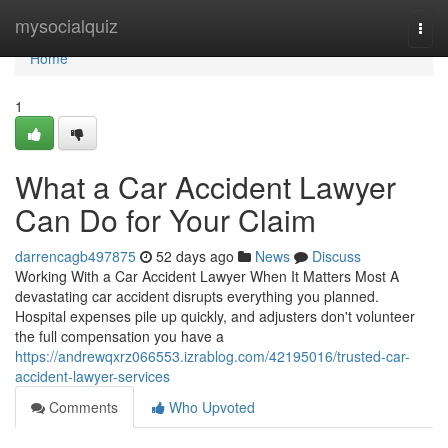
Home
mysocialquiz
Togg
navi
Home
1
What a Car Accident Lawyer
Can Do for Your Claim
darrencagb497875
52 days ago
News
Discuss
Working With a Car Accident Lawyer When It Matters Most A
devastating car accident disrupts everything you planned.
Hospital expenses pile up quickly, and adjusters don't volunteer
the full compensation you have a
https://andrewqxrz066553.izrablog.com/42195016/trusted-car-
accident-lawyer-services
Comments
Who Upvoted