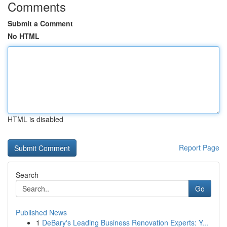
Comments
Submit a Comment
No HTML
HTML is disabled
Report Page
Search
Go
Published News
1
DeBary's Leading Business Renovation Experts: Y...