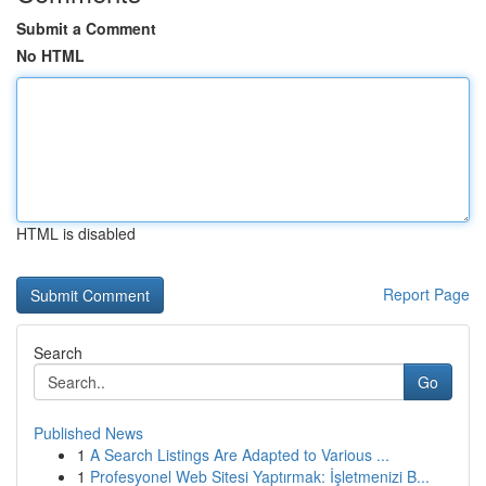
Submit a Comment
No HTML
HTML is disabled
Report Page
Search
Go
Published News
1
A Search Listings Are Adapted to Various ...
1
Profesyonel Web Sitesi Yaptırmak: İşletmenizi B...