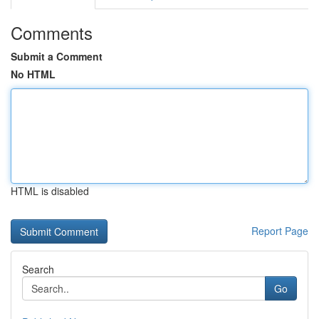
Comments
Submit a Comment
No HTML
HTML is disabled
Report Page
Search
Go