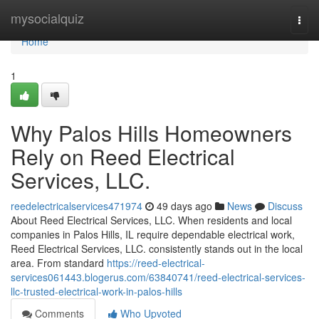
Home
mysocialquiz
Togg
navi
Home
1
Why Palos Hills Homeowners
Rely on Reed Electrical
Services, LLC.
reedelectricalservices471974
49 days ago
News
Discuss
About Reed Electrical Services, LLC. When residents and local
companies in Palos Hills, IL require dependable electrical work,
Reed Electrical Services, LLC. consistently stands out in the local
area. From standard
https://reed-electrical-
services061443.blogerus.com/63840741/reed-electrical-services-
llc-trusted-electrical-work-in-palos-hills
Comments
Who Upvoted