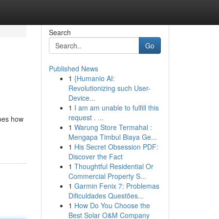
Search
Go
Published News
1
{Humanio AI:
Revolutionizing such User-
Device...
1
I am am unable to fulfill this
request . ...
apes how
1
Warung Store Termahal :
Mengapa Timbul Biaya Ge...
1
His Secret Obsession PDF:
Discover the Fact
1
Thoughtful Residential Or
Commercial Property S...
1
Garmin Fenix 7: Problemas
Dificuldades Questões...
1
How Do You Choose the
Best Solar O&M Company