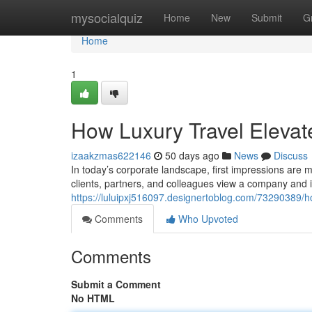
Home
mysocialquiz
Home
New
Submit
G
Home
1
How Luxury Travel Elevat
izaakzmas622146
50 days ago
News
Discuss
In today’s corporate landscape, first impressions are 
clients, partners, and colleagues view a company and i
https://luluipxj516097.designertoblog.com/73290389/h
Comments
Who Upvoted
Comments
Submit a Comment
No HTML