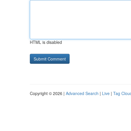
HTML is disabled
Copyright © 2026 |
Advanced Search
|
Live
|
Tag Clou