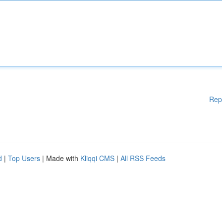
Rep
d
|
Top Users
| Made with
Kliqqi CMS
|
All RSS Feeds