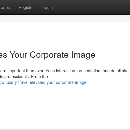
roups
Register
Login
es Your Corporate Image
more important than ever. Each interaction, presentation, and detail sh
ts professionals. From the
ow-luxury-travel-elevates-your-corporate-image