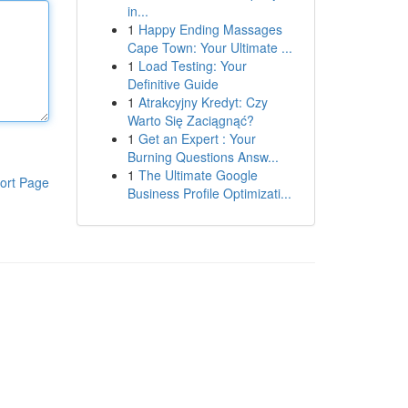
in...
1
Happy Ending Massages
Cape Town: Your Ultimate ...
1
Load Testing: Your
Definitive Guide
1
Atrakcyjny Kredyt: Czy
Warto Się Zaciągnąć?
1
Get an Expert : Your
Burning Questions Answ...
1
The Ultimate Google
ort Page
Business Profile Optimizati...