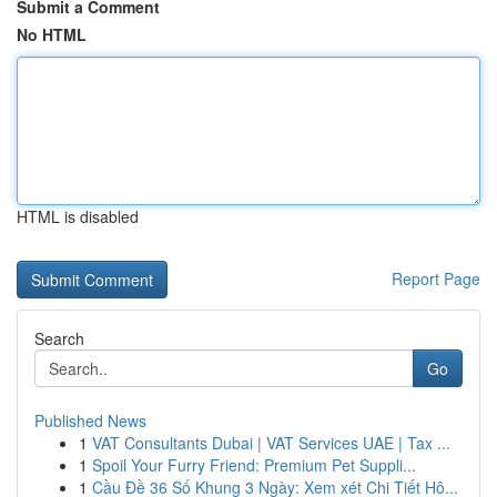
Submit a Comment
No HTML
HTML is disabled
Report Page
Search
Go
Published News
1
VAT Consultants Dubai | VAT Services UAE | Tax ...
1
Spoil Your Furry Friend: Premium Pet Suppli...
1
Cầu Đề 36 Số Khung 3 Ngày: Xem xét Chi Tiết Hô...