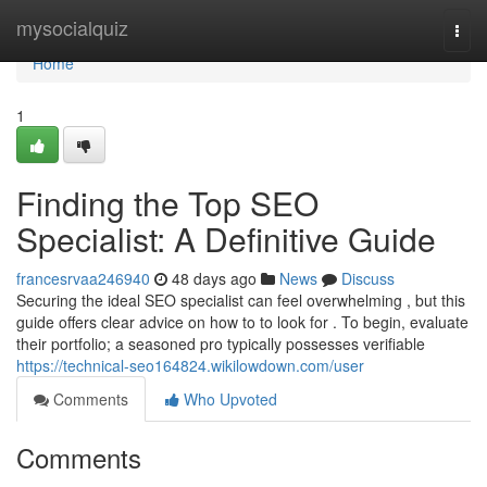
Home
mysocialquiz
Togg
navi
Home
1
Finding the Top SEO
Specialist: A Definitive Guide
francesrvaa246940
48 days ago
News
Discuss
Securing the ideal SEO specialist can feel overwhelming , but this
guide offers clear advice on how to to look for . To begin, evaluate
their portfolio; a seasoned pro typically possesses verifiable
https://technical-seo164824.wikilowdown.com/user
Comments
Who Upvoted
Comments