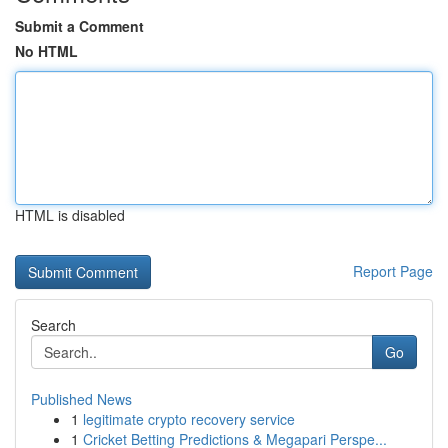
Submit a Comment
No HTML
HTML is disabled
Report Page
Search
Go
Published News
1
legitimate crypto recovery service
1
Cricket Betting Predictions & Megapari Perspe...