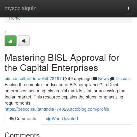
Home
mysocialquiz
Togg
navi
Home
1
Mastering BISL Approval for
the Capital Enterprises
bis-consultant-in-delhi578197
49 days ago
News
Discuss
Facing the complex landscape of BIS compliance? In Delhi
enterprises, securing this crucial mark is vital for accessing the
Indian market. This resource explains the steps, emphasizing
requirements
https://beeconsultantindia774029.actoblog.com/profile
Comments
Who Upvoted
Comments