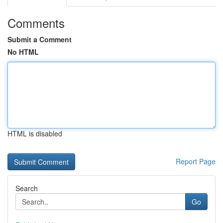
Comments
Submit a Comment
No HTML
HTML is disabled
Report Page
Search
Go