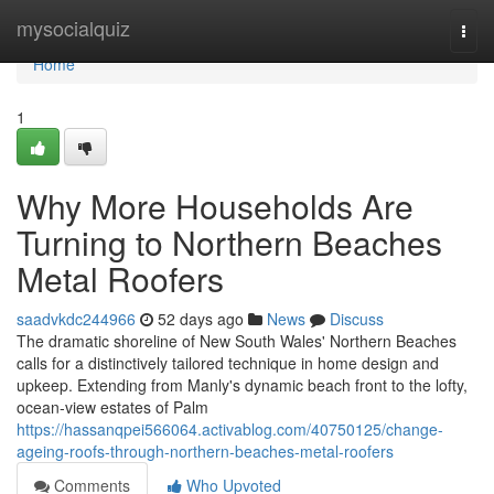
Home
mysocialquiz
Togg
navi
Home
1
Why More Households Are
Turning to Northern Beaches
Metal Roofers
saadvkdc244966
52 days ago
News
Discuss
The dramatic shoreline of New South Wales' Northern Beaches
calls for a distinctively tailored technique in home design and
upkeep. Extending from Manly's dynamic beach front to the lofty,
ocean‑view estates of Palm
https://hassanqpei566064.activablog.com/40750125/change-
ageing-roofs-through-northern-beaches-metal-roofers
Comments
Who Upvoted