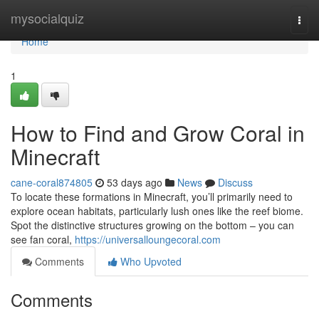
Home
mysocialquiz
Togg
navi
Home
1
How to Find and Grow Coral in
Minecraft
cane-coral874805
53 days ago
News
Discuss
To locate these formations in Minecraft, you’ll primarily need to
explore ocean habitats, particularly lush ones like the reef biome.
Spot the distinctive structures growing on the bottom – you can
see fan coral,
https://universalloungecoral.com
Comments
Who Upvoted
Comments