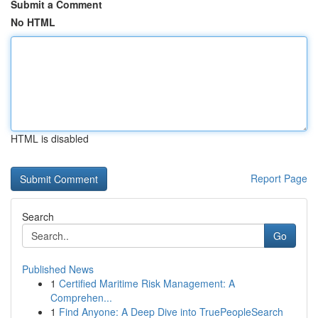
Submit a Comment
No HTML
HTML is disabled
Report Page
Search
Go
Published News
1
Certified Maritime Risk Management: A
Comprehen...
1
Find Anyone: A Deep Dive into TruePeopleSearch