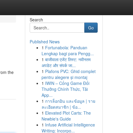
Search
Go
Published News
1
Fortunabola: Panduan
Lengkap bagi para Pengg...
1
बाजीवाला एजेंट लिस्ट: नवीनतम
अपडेट और संपर्क जा...
1
Plafons PVC: Ghid complet
from the
pentru alegere și montaj
1
IWIN – Cổng Game Đổi
Thưởng Chính Thức, Tải
App...
1
การล็อกอิน และข้อมูล | ราย
ละเอียดสมาชิก | ข้อ...
1
Elevated Plot Carts: The
Newbie's Guide
1
Infuse Artificial Intelligence
Writing: Incorpo...