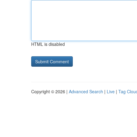
HTML is disabled
Copyright © 2026 |
Advanced Search
|
Live
|
Tag Clou