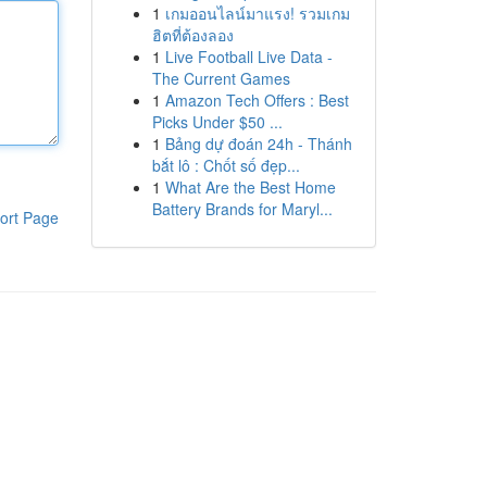
1
เกมออนไลน์มาแรง! รวมเกม
ฮิตที่ต้องลอง
1
Live Football Live Data -
The Current Games
1
Amazon Tech Offers : Best
Picks Under $50 ...
1
Bảng dự đoán 24h - Thánh
bắt lô : Chốt số đẹp...
1
What Are the Best Home
Battery Brands for Maryl...
ort Page