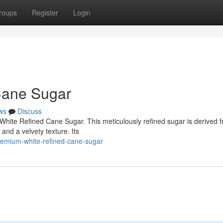
roups
Register
Login
Cane Sugar
ws
Discuss
hite Refined Cane Sugar. This meticulously refined sugar is derived 
and a velvety texture. Its
remium-white-refined-cane-sugar