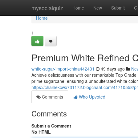
Home
mysocialquiz
Home
New
Submit
G
Home
1
Premium White Refined 
white-sugar-import-china442431
49 days ago
Ne
Achieve deliciousness with our remarkable Top Grade W
prime sugarcane, ensuring a unadulterated white color 
https://charliekcwx731172.blogchaat.com/41710558/p
Comments
Who Upvoted
Comments
Submit a Comment
No HTML