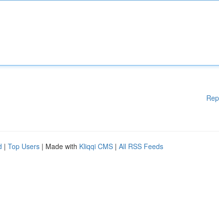
Rep
d
|
Top Users
| Made with
Kliqqi CMS
|
All RSS Feeds