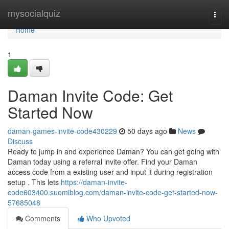
Home
mysocialquiz
Togg
navi
Home
1
Daman Invite Code: Get
Started Now
daman-games-invite-code430229
50 days ago
News
Discuss
Ready to jump in and experience Daman? You can get going with
Daman today using a referral invite offer. Find your Daman
access code from a existing user and input it during registration
setup . This lets
https://daman-invite-
code603400.suomiblog.com/daman-invite-code-get-started-now-
57685048
Comments
Who Upvoted