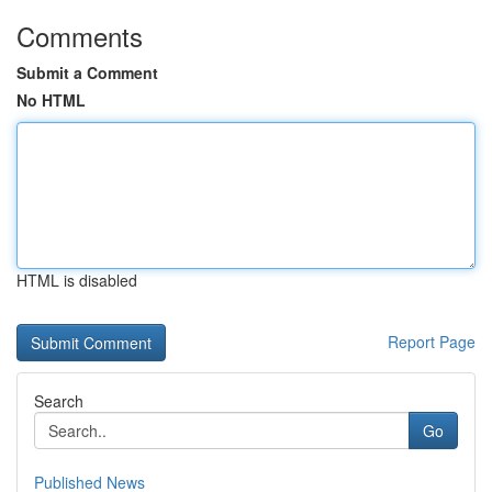
Comments
Submit a Comment
No HTML
HTML is disabled
Report Page
Search
Go
Published News