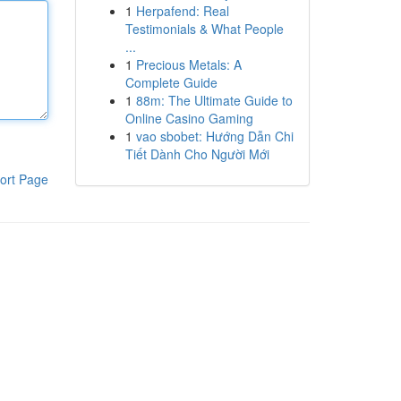
1
Herpafend: Real
Testimonials & What People
...
1
Precious Metals: A
Complete Guide
1
88m: The Ultimate Guide to
Online Casino Gaming
1
vao sbobet: Hướng Dẫn Chi
Tiết Dành Cho Người Mới
ort Page