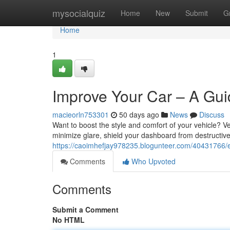
Home
mysocialquiz
Home
New
Submit
G
Home
1
Improve Your Car – A Gui
macieorln753301
50 days ago
News
Discuss
Want to boost the style and comfort of your vehicle? Veh
minimize glare, shield your dashboard from destructi
https://caoimhefjay978235.blogunteer.com/40431766/en
Comments
Who Upvoted
Comments
Submit a Comment
No HTML