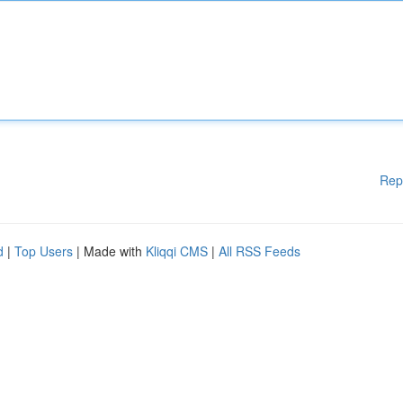
Rep
d
|
Top Users
| Made with
Kliqqi CMS
|
All RSS Feeds