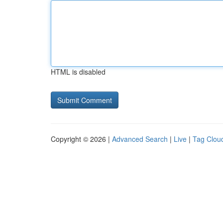
HTML is disabled
Copyright © 2026 |
Advanced Search
|
Live
|
Tag Clou