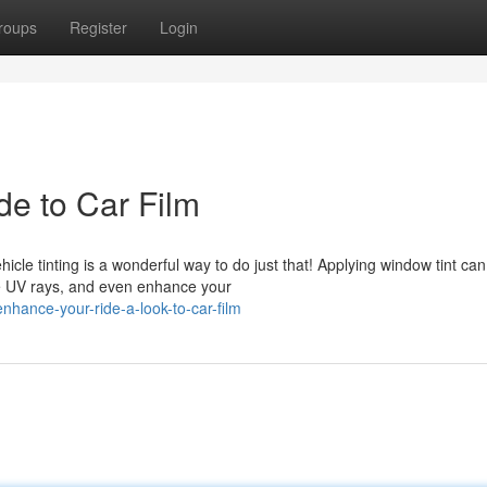
roups
Register
Login
de to Car Film
icle tinting is a wonderful way to do just that! Applying window tint can
ve UV rays, and even enhance your
hance-your-ride-a-look-to-car-film