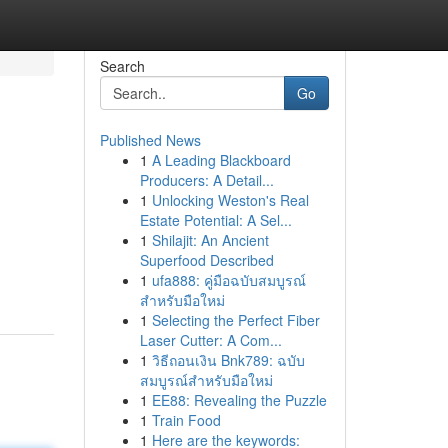
Search
Go
Published News
1
A Leading Blackboard
Producers: A Detail...
1
Unlocking Weston's Real
Estate Potential: A Sel...
1
Shilajit: An Ancient
Superfood Described
1
ufa888: คู่มือฉบับสมบูรณ์
สำหรับมือใหม่
1
Selecting the Perfect Fiber
Laser Cutter: A Com...
1
วิธีถอนเงิน Bnk789: ฉบับ
สมบูรณ์สำหรับมือใหม่
1
EE88: Revealing the Puzzle
1
Train Food
1
Here are the keywords: