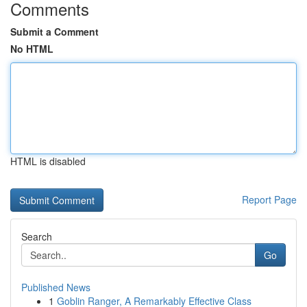
Comments
Submit a Comment
No HTML
HTML is disabled
Report Page
Search
Go
Published News
1
Goblin Ranger, A Remarkably Effective Class