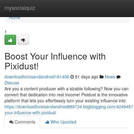
Home
mysocialquiz
Home
1
Boost Your Influence with
Pixidust!
downloadforiosandandroid161406
51 days ago
News
Discuss
Are you a content producer with a sizable following? Now you can
convert that dedication into real income! Pixidust is the innovative
platform that lets you effortlessly turn your existing influence into
https://downloadforiosandandroid889734.bligblogging.com/42494871
your-influence-with-pixidust
Comments
Who Upvoted