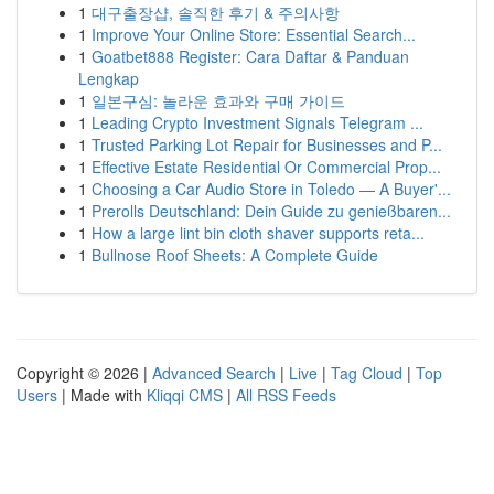
1
대구출장샵, 솔직한 후기 & 주의사항
1
Improve Your Online Store: Essential Search...
1
Goatbet888 Register: Cara Daftar & Panduan
Lengkap
1
일본구심: 놀라운 효과와 구매 가이드
1
Leading Crypto Investment Signals Telegram ...
1
Trusted Parking Lot Repair for Businesses and P...
1
Effective Estate Residential Or Commercial Prop...
1
Choosing a Car Audio Store in Toledo — A Buyer'...
1
Prerolls Deutschland: Dein Guide zu genießbaren...
1
How a large lint bin cloth shaver supports reta...
1
Bullnose Roof Sheets: A Complete Guide
Copyright © 2026 |
Advanced Search
|
Live
|
Tag Cloud
|
Top
Users
| Made with
Kliqqi CMS
|
All RSS Feeds