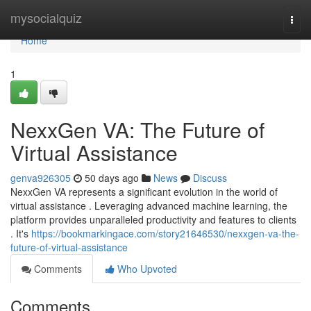
Home
mysocialquiz
Togg
navi
Home
1
NexxGen VA: The Future of
Virtual Assistance
genva926305
50 days ago
News
Discuss
NexxGen VA represents a significant evolution in the world of
virtual assistance . Leveraging advanced machine learning, the
platform provides unparalleled productivity and features to clients
. It's
https://bookmarkingace.com/story21646530/nexxgen-va-the-
future-of-virtual-assistance
Comments
Who Upvoted
Comments