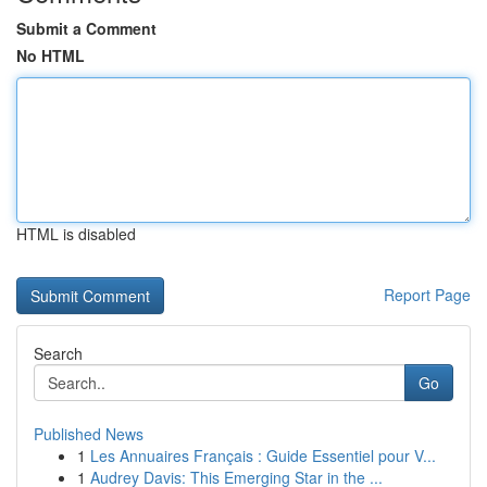
Submit a Comment
No HTML
HTML is disabled
Report Page
Search
Go
Published News
1
Les Annuaires Français : Guide Essentiel pour V...
1
Audrey Davis: This Emerging Star in the ...