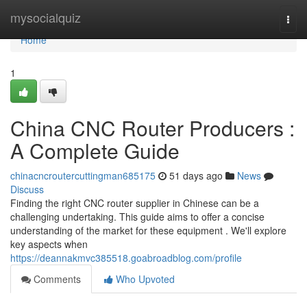
Home
mysocialquiz
Togg
navi
Home
1
China CNC Router Producers :
A Complete Guide
chinacncroutercuttingman685175
51 days ago
News
Discuss
Finding the right CNC router supplier in Chinese can be a
challenging undertaking. This guide aims to offer a concise
understanding of the market for these equipment . We'll explore
key aspects when
https://deannakmvc385518.goabroadblog.com/profile
Comments
Who Upvoted