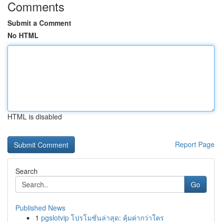
Comments
Submit a Comment
No HTML
HTML is disabled
Report Page
Search
Go
Published News
1
pgslotvip โปรโมชั่นล่าสุด: คุ้มค่ากว่าใคร