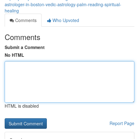
astrologer-in-boston-vedic-astrology-palm-reading-spiritual-
healing
Comments
Who Upvoted
Comments
Submit a Comment
No HTML
HTML is disabled
Report Page