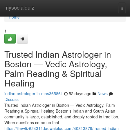
Home
mysocialquiz
Togg
navi
Home
1
Trusted Indian Astrologer in
Boston — Vedic Astrology,
Palm Reading & Spiritual
Healing
indian-astrologer-in-mas365861
52 days ago
News
Discuss
Trusted Indian Astrologer in Boston — Vedic Astrology, Palm
Reading & Spiritual Healing Boston's Indian and South Asian
community is large, established, and deeply rooted in tradition.
When questions come up that
https://jimwtjz624311.laowaiblog.com/40313879/trusted-indian-