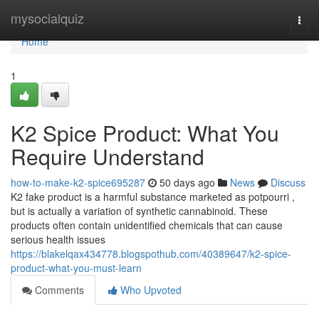
Home
mysocialquiz
Togg
navi
Home
1
K2 Spice Product: What You
Require Understand
how-to-make-k2-spice695287
50 days ago
News
Discuss
K2 fake product is a harmful substance marketed as potpourri ,
but is actually a variation of synthetic cannabinoid. These
products often contain unidentified chemicals that can cause
serious health issues
https://blakelqax434778.blogspothub.com/40389647/k2-spice-
product-what-you-must-learn
Comments
Who Upvoted