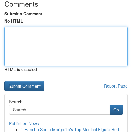
Comments
Submit a Comment
No HTML
HTML is disabled
Report Page
Search
Go
Published News
1
Rancho Santa Margarita's Top Medical Figure Red...