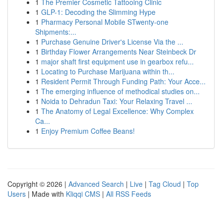
1
The Premier Cosmetic Tattooing Clinic
1
GLP-1: Decoding the Slimming Hype
1
Pharmacy Personal Mobile STwenty-one
Shipments:...
1
Purchase Genuine Driver's License Via the ...
1
Birthday Flower Arrangements Near Steinbeck Dr
1
major shaft first equipment use in gearbox refu...
1
Locating to Purchase Marijuana within th...
1
Resident Permit Through Funding Path: Your Acce...
1
The emerging influence of methodical studies on...
1
Noida to Dehradun Taxi: Your Relaxing Travel ...
1
The Anatomy of Legal Excellence: Why Complex
Ca...
1
Enjoy Premium Coffee Beans!
Copyright © 2026 |
Advanced Search
|
Live
|
Tag Cloud
|
Top
Users
| Made with
Kliqqi CMS
|
All RSS Feeds