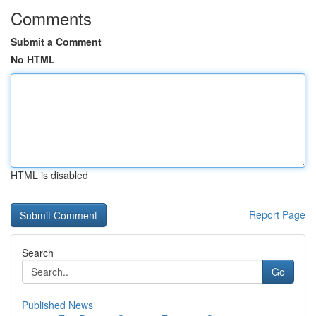
Comments
Submit a Comment
No HTML
HTML is disabled
Report Page
Search
Go
Published News