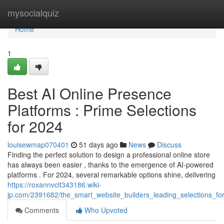
Home
mysocialquiz
Home
1
Best AI Online Presence
Platforms : Prime Selections
for 2024
louisewmap070401
51 days ago
News
Discuss
Finding the perfect solution to design a professional online store
has always been easier , thanks to the emergence of AI-powered
platforms . For 2024, several remarkable options shine, delivering
https://roxannvclt343186.wiki-
jp.com/2391682/the_smart_website_builders_leading_selections_for
Comments
Who Upvoted