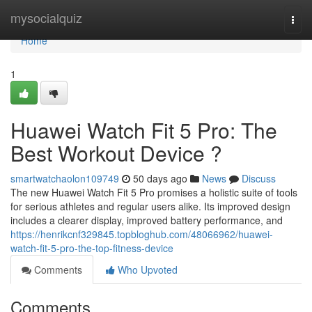
Home
mysocialquiz
Togg
navi
Home
1
Huawei Watch Fit 5 Pro: The
Best Workout Device ?
smartwatchaolon109749
50 days ago
News
Discuss
The new Huawei Watch Fit 5 Pro promises a holistic suite of tools
for serious athletes and regular users alike. Its improved design
includes a clearer display, improved battery performance, and
https://henrikcnf329845.topbloghub.com/48066962/huawei-
watch-fit-5-pro-the-top-fitness-device
Comments
Who Upvoted
Comments