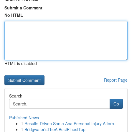
Submit a Comment
No HTML
HTML is disabled
Report Page
Search
Go
Published News
1
Results-Driven Santa Ana Personal Injury Attorn...
1
Bridgwater'sTheA BestFinestTop