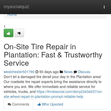
Home
mysocialquiz
Togg
navi
Home
1
On-Site Tire Repair in
Plantation: Fast & Trustworthy
Service
westchester501790
50 days ago
News
Discuss
Don't let a damaged tire derail your day in the Plantation area!
Our roadside tire repair experts bring the assistance directly to
where you are. We offer immediate and reliable service for
vehicles, trucks, and
https://throbsocial.com/story23434237/on-
site-wheel-repair-in-plantation-prompt-reliable-help
Comments
Who Upvoted