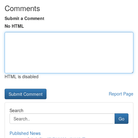
Comments
Submit a Comment
No HTML
HTML is disabled
Report Page
Search
Go
Published News